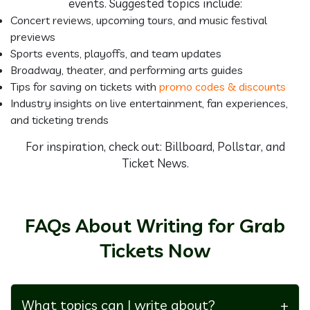
events. Suggested topics include:
Concert reviews, upcoming tours, and music festival
previews
Sports events, playoffs, and team updates
Broadway, theater, and performing arts guides
Tips for saving on tickets with
promo codes & discounts
Industry insights on live entertainment, fan experiences,
and ticketing trends
For inspiration, check out: Billboard, Pollstar, and
Ticket News.
FAQs About Writing for Grab
Tickets Now
What topics can I write about?
+