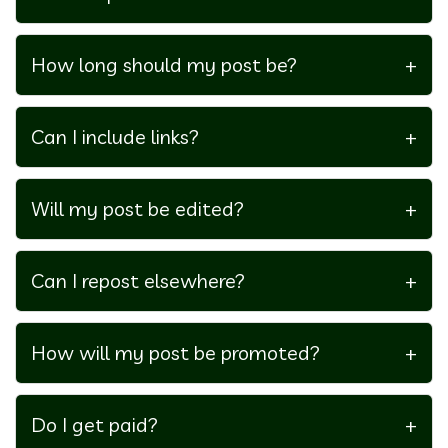
Concerts, sports, live theater, music festivals, and
promo codes for tickets.
How long should my post be?
+
1000–2000 words.
Can I include links?
+
Yes, up to 3 relevant external links and 1 personal
link. Internal links to GrabTicketsNow.com are
Will my post be edited?
+
encouraged.
Yes, for clarity, tone, and formatting.
Can I repost elsewhere?
+
No, content must remain exclusive to
GrabTicketsNow.com.
How will my post be promoted?
+
On the
GrabTicketsNow blog
and across our social
media.
Do I get paid?
+