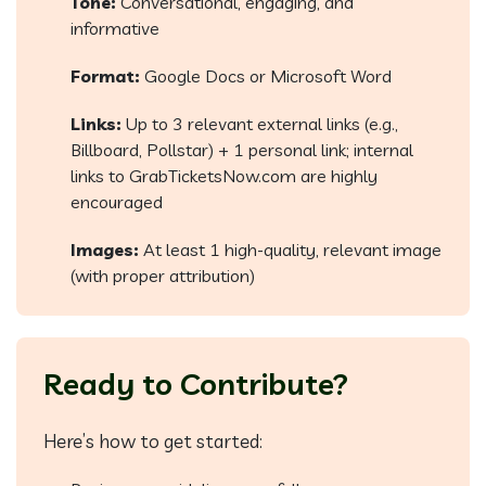
Tone:
Conversational, engaging, and
informative
Format:
Google Docs or Microsoft Word
Links:
Up to 3 relevant external links (e.g.,
Billboard, Pollstar) + 1 personal link; internal
links to GrabTicketsNow.com are highly
encouraged
Images:
At least 1 high-quality, relevant image
(with proper attribution)
Ready to Contribute?
Here’s how to get started: