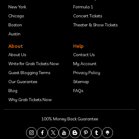
New York
Formula 1
Chicago
Concert Tickets
Boston
Theater & Show Tickets
Austin
About
Help
About Us
Contact Us
Write for Grab Tickets Now
My Account
Guest Blogging Terms
Privacy Policy
Our Guarantee
Sitemap
Blog
FAQs
Why Grab Tickets Now
100% Money Back Guarantee