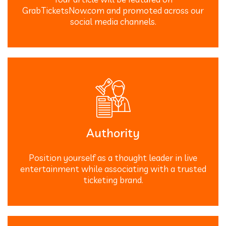
GrabTicketsNow.com and promoted across our
social media channels.
Authority
Position yourself as a thought leader in live
entertainment while associating with a trusted
ticketing brand.