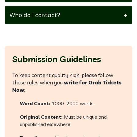
Guest posts are unpaid, but they offer visibility,
backlinks, and authority-building.
Who do I contact?
+
Email our editorial team at
submissions@grabticketsnow.com
Submission Guidelines
To keep content quality high, please follow
these rules when you
write for Grab Tickets
Now
:
Word Count:
1000–2000 words
Original Content:
Must be unique and
unpublished elsewhere