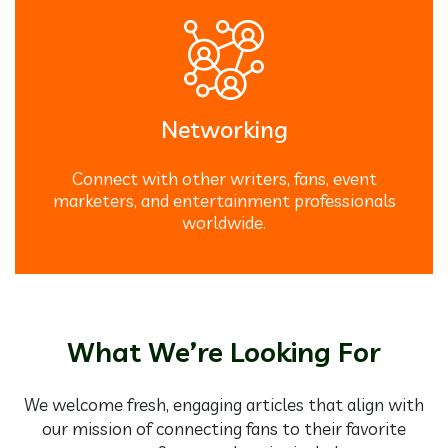
Networking
Connect with other writers, fans, event
marketers, and entertainment professionals
worldwide.
What We’re Looking For
We welcome fresh, engaging articles that align with
our mission of connecting fans to their favorite