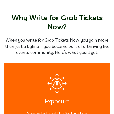
Why Write for Grab Tickets
Now?
When you write for Grab Tickets Now, you gain more
than just a byline—you become part of a thriving live
events community. Here’s what you’ll get:
Exposure
Your article will be featured on