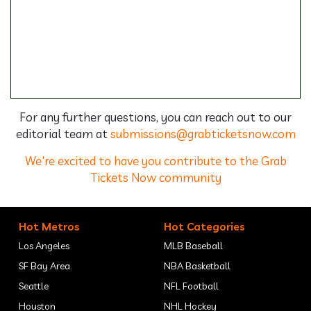
For any further questions, you can reach out to our
editorial team at
submissions@grabticketsnow.com
We're excited to have you contribute to the Grab
Tickets Now community
Hot Metros
Hot Categories
Los Angeles
MLB Baseball
SF Bay Area
NBA Basketball
Seattle
NFL Football
Houston
NHL Hockey