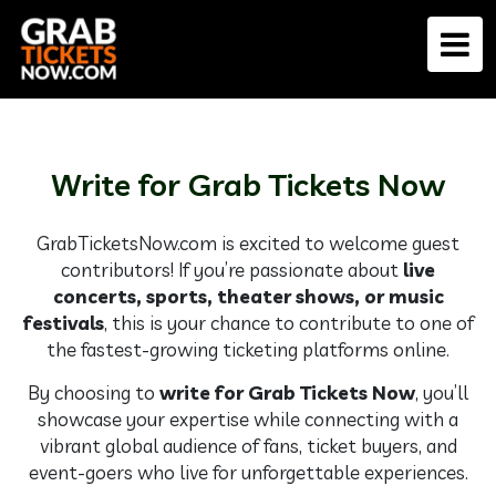
Write for Grab Tickets Now
GrabTicketsNow.com is excited to welcome guest
contributors! If you’re passionate about
live
concerts, sports, theater shows, or music
festivals
, this is your chance to contribute to one of
the fastest-growing ticketing platforms online.
By choosing to
write for Grab Tickets Now
, you’ll
showcase your expertise while connecting with a
vibrant global audience of fans, ticket buyers, and
event-goers who live for unforgettable experiences.