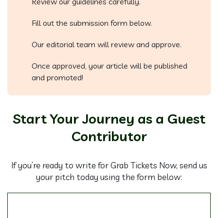
Review our guidelines carefully.
Fill out the submission form below.
Our editorial team will review and approve.
Once approved, your article will be published
and promoted!
Start Your Journey as a Guest
Contributor
If you’re ready to write for Grab Tickets Now, send us
your pitch today using the form below: