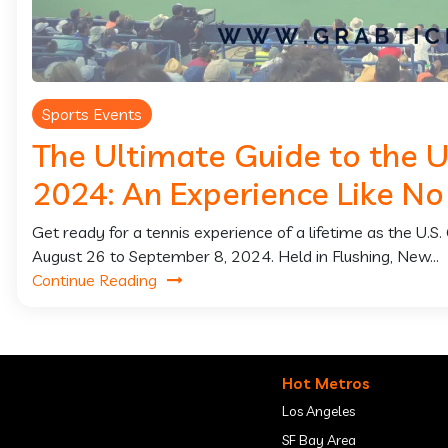
Sports Events
The Ultimate Guide to the 
2024: An Experience Like No
Get ready for a tennis experience of a lifetime as the U.
August 26 to September 8, 2024. Held in Flushing, New...
Continue Reading
Hot Metros
Los Angeles
SF Bay Area