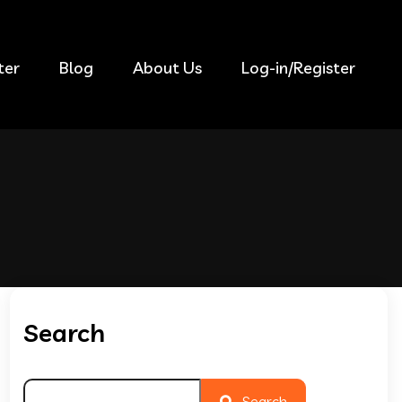
ter
Blog
About Us
Log-in/Register
Search
Search