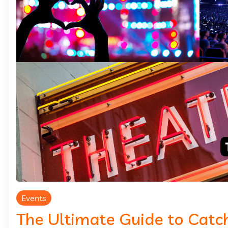
Events
The Ultimate Guide to Catch