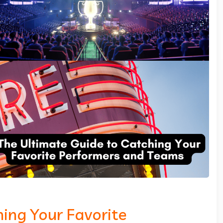
ing Your Favorite