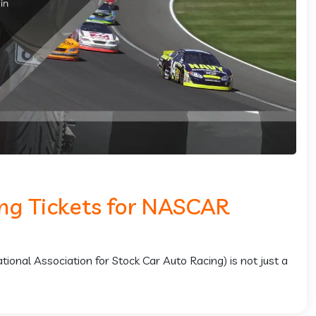
ing Tickets for NASCAR
nal Association for Stock Car Auto Racing) is not just a