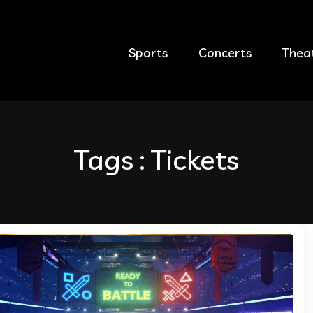
Sports
Concerts
Thea
Tags : Tickets