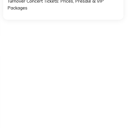
Turnover Concert Tickets: Prices, Presale & VIP
Packages