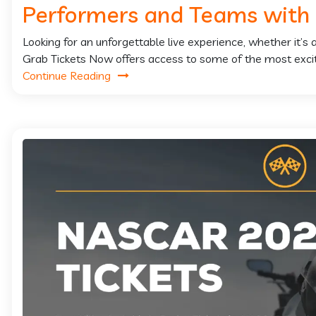
Performers and Teams with
Looking for an unforgettable live experience, whether it’s
Grab Tickets Now offers access to some of the most exciti
Continue Reading