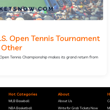
U.S. Open Tennis Tournament
 Other
S. Open Tennis Championship makes its grand return from
Hot Categories
About
H
MLB Baseball
About Us
C
NBA Basketball
Write for Grab Tickets Now
M