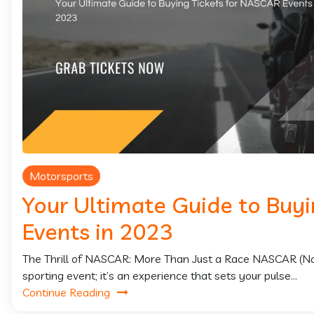
Motorsports
Your Ultimate Guide to Buy
Events in 2023
The Thrill of NASCAR: More Than Just a Race NASCAR (Natio
sporting event; it’s an experience that sets your pulse...
Continue Reading