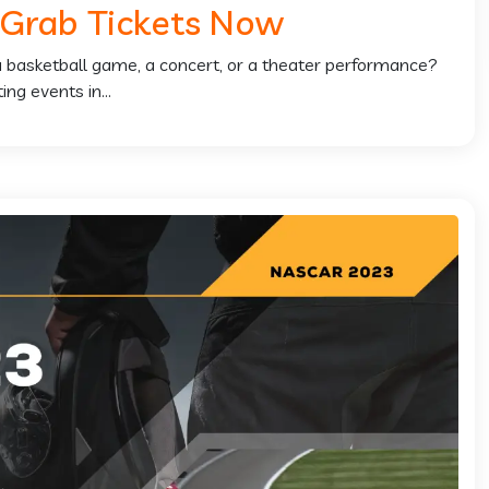
 Grab Tickets Now
 a basketball game, a concert, or a theater performance?
ng events in...