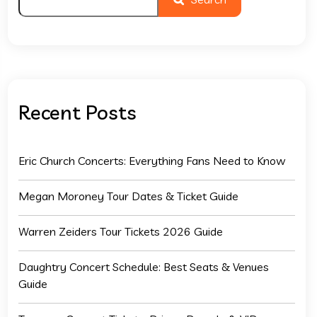
Recent Posts
Eric Church Concerts: Everything Fans Need to Know
Megan Moroney Tour Dates & Ticket Guide
Warren Zeiders Tour Tickets 2026 Guide
Daughtry Concert Schedule: Best Seats & Venues
Guide